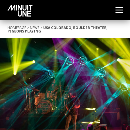
HOMEPAGE
>
NEWS
>
USA COLORADO, BOULDER THEATER,
PIGEONS PLAYING