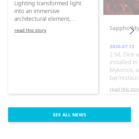
Lighting transformed light
into an immersive
architectural element,
blurring the boundaries
Sappho M
read this story
between the artwork, the
venue, and the visitors. Rather
2026.07.13
than simply illuminating the
2 IVL Dice 
exhibition, IVL helped shape
installed i
an environment where every
Mykonos, a
room offered a new
bar/restaur
atmosphere and every
overlooking
movement revealed a
read this sto
Greece.
different perspective. 📍
@cassiopeia_berlin IVL
Certified Provider: Output […]
SEE ALL NEWS