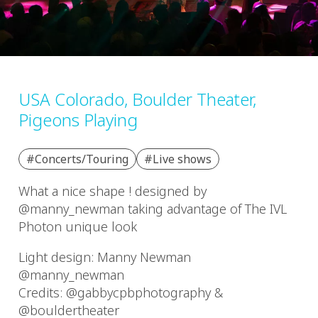
USA Colorado, Boulder Theater,
Pigeons Playing
#Concerts/Touring
#Live shows
What a nice shape ! designed by
@manny_newman taking advantage of The IVL
Photon unique look
Light design: Manny Newman
@manny_newman
Credits: @gabbycpbphotography &
@bouldertheater