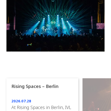
Rising Spaces – Berlin
2026.07.28
At Rising Spaces in Berlin, IVL