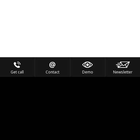
Get call
Contact
Demo
Newsletter
Feel the Thrill