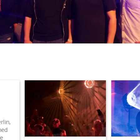
rlin,
med
ve