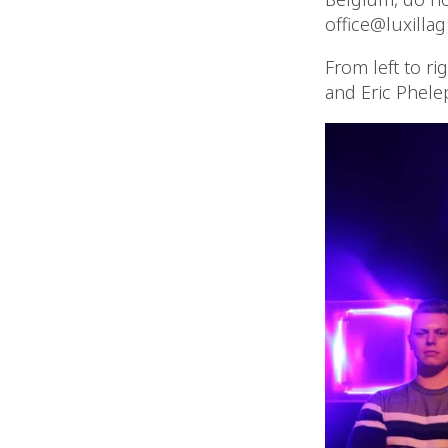
office@luxillag
From left to ri
and Eric Phele