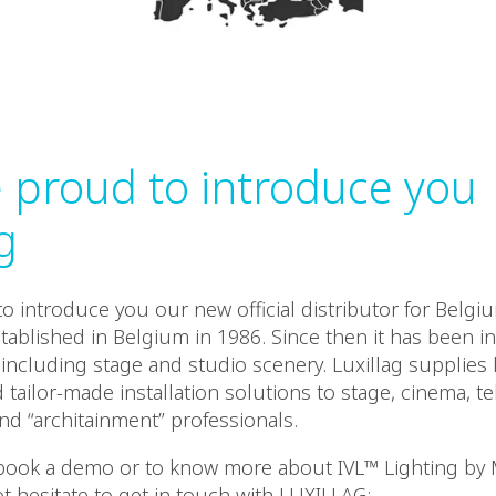
 proud to introduce you
g
o introduce you our new official distributor for Belgi
tablished in Belgium in 1986. Since then it has been in
including stage and studio scenery. Luxillag supplies 
ailor-made installation solutions to stage, cinema, tel
d “architainment” professionals.
 book a demo or to know more about IVL™ Lighting by 
t hesitate to get in touch with LUXILLAG: