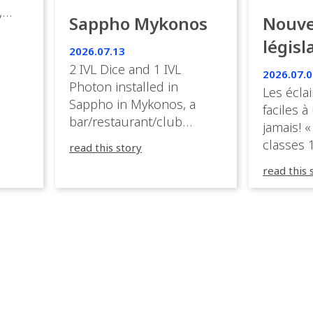
,
Sappho Mykonos
Nouve
ies
législ
 the
2026.07.13
s.
en Fr
2 IVL Dice and 1 IVL
2026.07.0
Photon installed in
Les éclai
ition,
Sappho in Mykonos, a
faciles à
bar/restaurant/club
jamais! «
very
overlooking the Aegean
classes 1
read this story
sea in Greece.
3R peuve
y
read this 
œuvre d
occupées
 📍
L’organi
L
sa seule
utput
mettre 
appareil 
1, 1M, 1