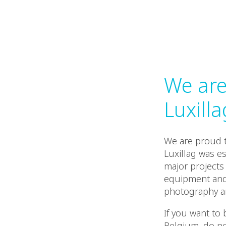
We are
Luxilla
We are proud t
Luxillag was es
major projects 
equipment and t
photography an
If you want to
Belgium, do no