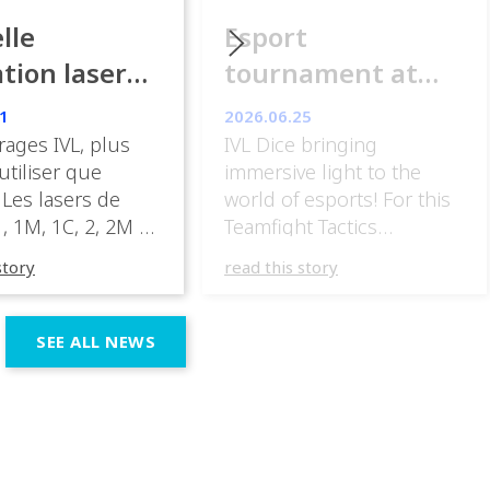
lle
Esport
ation laser
tournament at
ance
ESpot Paris
1
2026.06.25
rages IVL, plus
IVL Dice bringing
 utiliser que
immersive light to the
 Les lasers de
world of esports! For this
, 1M, 1C, 2, 2M et
Teamfight Tactics
nt être mis en
tournament
story
read this story
ans des zones
at @espotparis, @athomdesig
 par le public.» «
IVL Dice into the visual
sateur peut, sous
experience, using their
SEE ALL NEWS
 responsabilité,
unique beam shapes and
en œuvre un
dynamic effects to
à laser de classe
complement the energy of
C, 2, 2M ou 3R. […]
the competition. Esports
events demand lighting