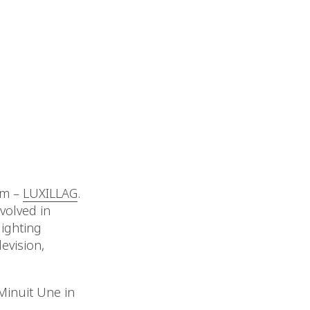
um –
LUXILLAG
.
volved in
lighting
evision,
Minuit Une in