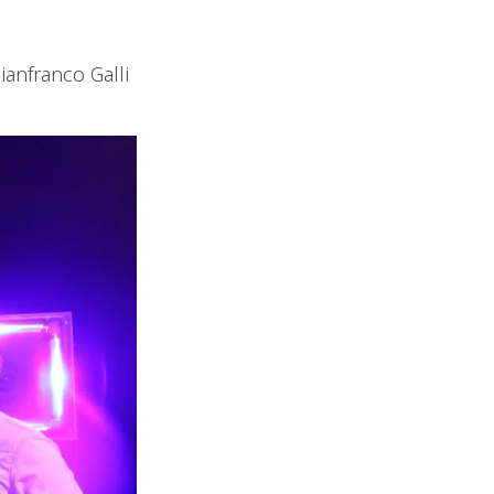
ianfranco Galli