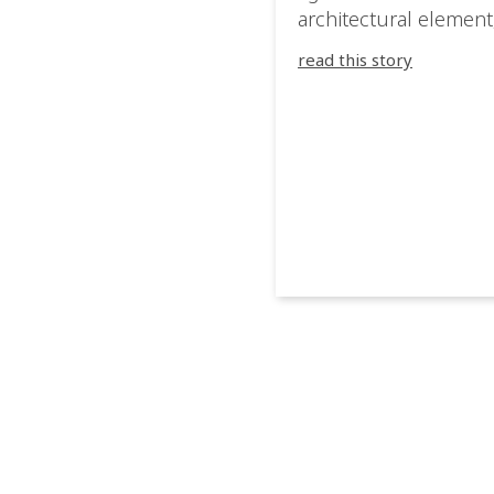
architectural element
blurring the boundar
read this story
between the artwork,
venue, and the visitor
Rather than simply
illuminating the exhib
IVL helped shape an
environment where e
room offered a new
atmosphere and ever
movement revealed a
different perspective.
@cassiopeia_berlin IV
Certified Provider: O
[…]