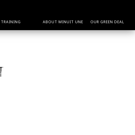
TRAINING
ABOUT MINUIT UNE
OUR GREEN DEAL