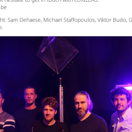
.be
ght: Sam Dehaese, Michael Staffopoulos, Viktor Budo, G
p.