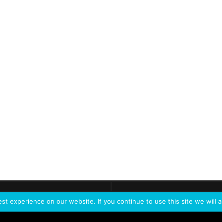
ontact
Demo
Need more
info?
Tak
t experience on our website. If you continue to use this site we will a