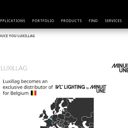
APPLICATIONS
PORTFOLIO
PRODUCTS
FIND
SERVICES
DUCE YOU LUXILLAG