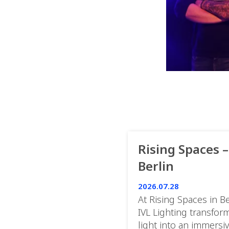
Rising Spaces –
Berlin
2026.07.28
At Rising Spaces in Be
IVL Lighting transfor
light into an immersi