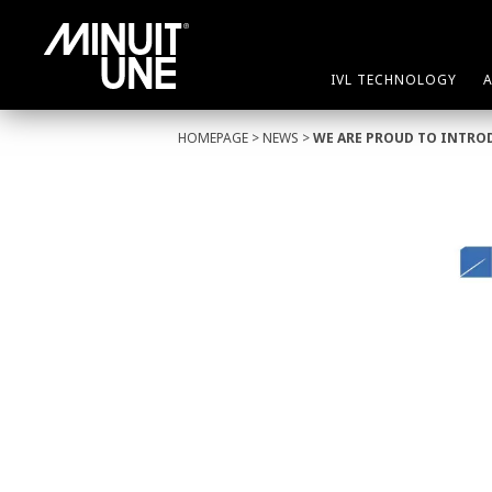
IVL TECHNOLOGY
HOMEPAGE
>
NEWS
>
WE ARE PROUD TO INTRO