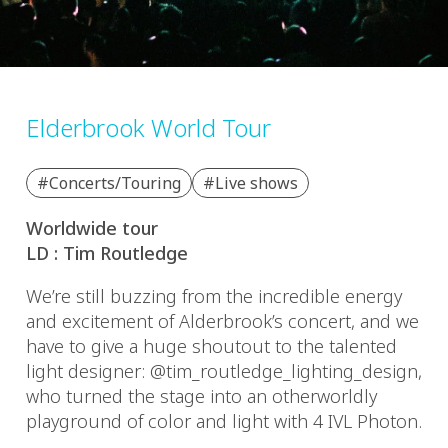
Elderbrook World Tour
#Concerts/Touring
#Live shows
Worldwide tour
LD : Tim Routledge
We’re still buzzing from the incredible energy
and excitement of Alderbrook’s concert, and we
have to give a huge shoutout to the talented
light designer: @tim_routledge_lighting_design,
who turned the stage into an otherworldly
playground of color and light with 4 IVL Photon.