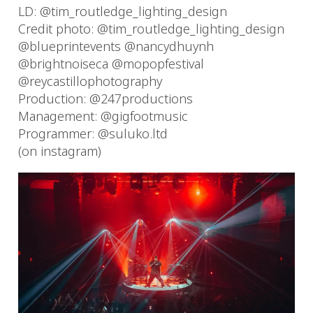
LD: @tim_routledge_lighting_design
Credit photo: @tim_routledge_lighting_design
@blueprintevents @nancydhuynh
@brightnoiseca @mopopfestival
@reycastillophotography
Production: @247productions
Management: @gigfootmusic
Programmer: @suluko.ltd
(on instagram)