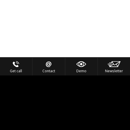
Get call
Contact
Demo
Newsletter
Feel the Thrill