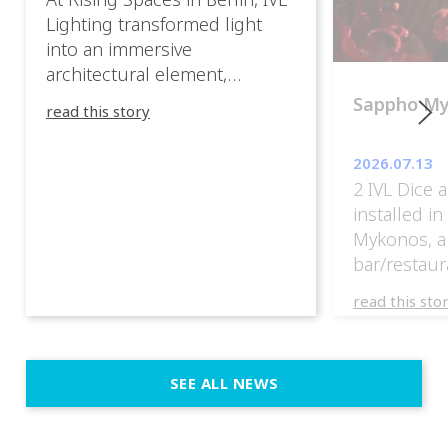
Lighting transformed light
into an immersive
architectural element,
blurring the boundaries
Sappho M
read this story
between the artwork, the
venue, and the visitors. Rather
2026.07.13
than simply illuminating the
2 IVL Dice 
exhibition, IVL helped shape
installed i
an environment where every
Mykonos, a
room offered a new
bar/restaur
atmosphere and every
overlooking
movement revealed a
read this sto
Greece.
different perspective. 📍
@cassiopeia_berlin IVL
Certified Provider: Output […]
SEE ALL NEWS