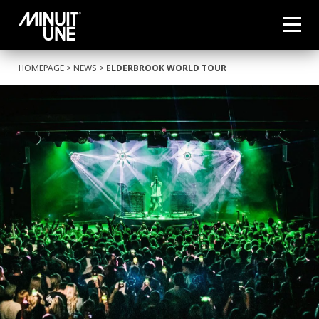
HOMEPAGE
>
NEWS
>
ELDERBROOK WORLD TOUR