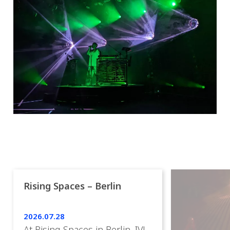
Rising Spaces – Berlin
2026.07.28
At Rising Spaces in Berlin, IVL