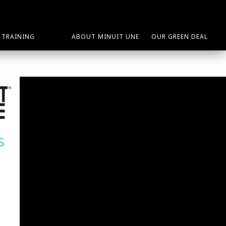
TRAINING
ABOUT MINUIT UNE
OUR GREEN DEAL