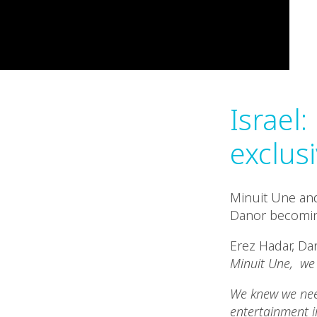
Israel
exclusi
Minuit Une and
Danor becoming
Erez Hadar, D
Minuit Une, we 
We knew we need
entertainment i