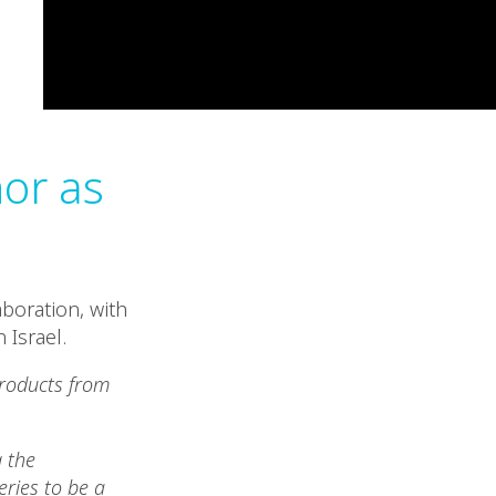
nor as
boration, with
 Israel.
products from
 the
ries to be a