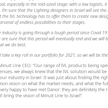
ol, especially in the mid-sized stage: with a low logistic, it
’m sure that the Lighting designers in Israel will see the
 the IVL technology has to offer them to create new desig
rsenal of endless possibilities to their stages.
 industry is going through a tough period since Covid 19 
 are sure that this period will eventually end and we will
at we do best.
l take a key roll in our portfolio for 2021, so we will be the
 Minuit Une CEO: “Our range of IVL products being spe
venues, we always knew that the IVL solution would be 
our industry in Israel. It was just about finding the righ
on vision on what the market needs, and what the futu
 very happy to have met Danor: they are definitely the r
ll bring the vision of Minuit Une to Israel”