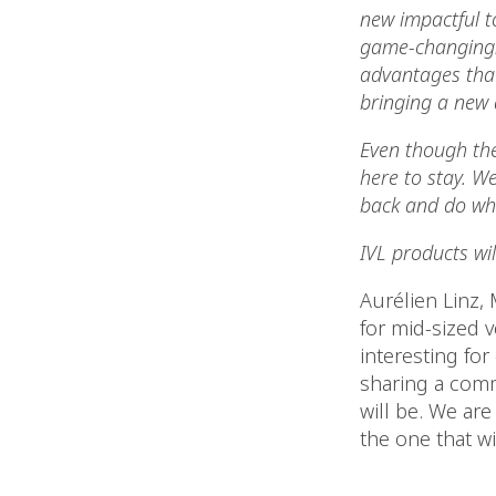
new impactful to
game-changing. I
advantages that
bringing a new a
Even though the
here to stay. We
back and do wh
IVL products wil
Aurélien Linz,
for mid-sized 
interesting for 
sharing a comm
will be. We are
the one that wi