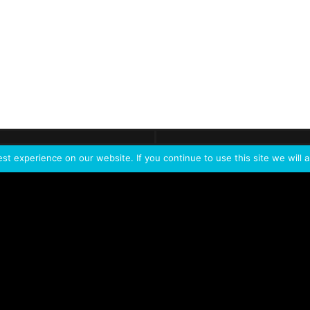
ontact
Demo
Need more
info?
Tak
t experience on our website. If you continue to use this site we will a
PORTFOLIO
PRODUCTS
W
IVL Photon
IVL dice
Service Extension Kit for