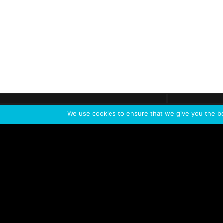
Get call
C
The team
is here
We use cookies to ensure that we give you the bes
Feel the Thrill
IVL TECHNOLOGY
APPLICATIONS
Live shows
Corporate events
Special events