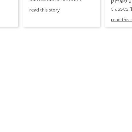
jamais! «
very
overlooking the Aegean
classes 1
read this story
sea in Greece.
3R peuve
y
read this 
œuvre d
occupées
 📍
L’organi
L
sa seule
utput
mettre 
appareil 
1, 1M, 1