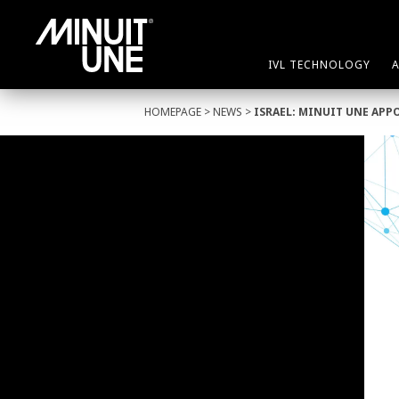
IVL TECHNOLOGY
HOMEPAGE
>
NEWS
>
ISRAEL: MINUIT UNE APP