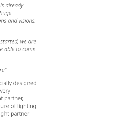
 is already
 huge
ns and visions,
started, we are
 be able to come
re”
cially designed
very
t partner,
re of lighting
ight partner,