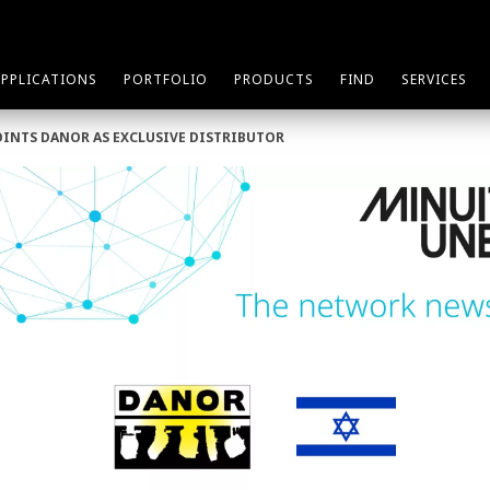
APPLICATIONS
PORTFOLIO
PRODUCTS
FIND
SERVICES
OINTS DANOR AS EXCLUSIVE DISTRIBUTOR