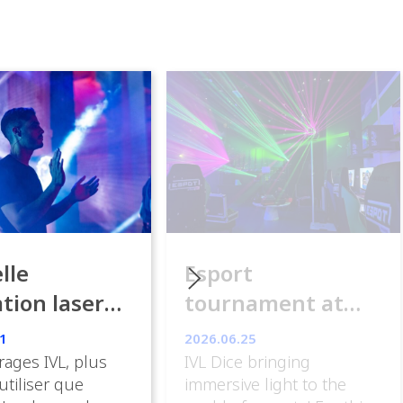
lle
Esport
ation laser
tournament at
ance
ESpot Paris
1
2026.06.25
rages IVL, plus
IVL Dice bringing
 utiliser que
immersive light to the