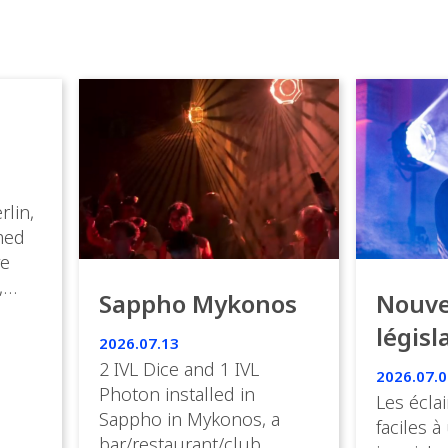
rlin,
med
ve
,
Sappho Mykonos
Nouve
ies
législ
 the
2026.07.13
s.
en Fr
2 IVL Dice and 1 IVL
2026.07.0
Photon installed in
Les éclai
ition,
Sappho in Mykonos, a
faciles à
bar/restaurant/club