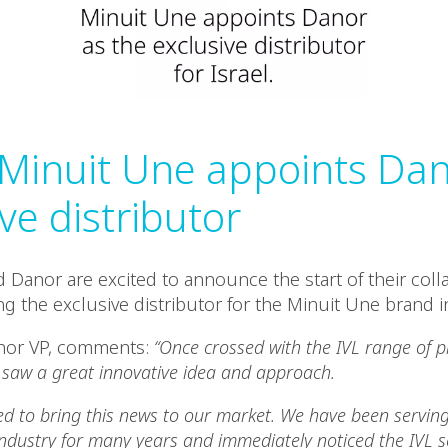
: Minuit Une appoints Da
ve distributor
 Danor are excited to announce the start of their colla
 the exclusive distributor for the Minuit Une brand in
anor VP, comments:
“Once crossed with the IVL range of 
saw a great innovative idea and approach.
 to bring this news to our market. We have been serving
ndustry for many years and immediately noticed the IVL se