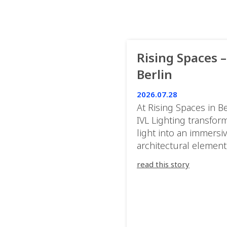
Rising Spaces –
Berlin
2026.07.28
At Rising Spaces in Be
IVL Lighting transfor
light into an immersi
architectural element
blurring the boundar
read this story
between the artwork,
venue, and the visitor
Rather than simply
illuminating the exhib
IVL helped shape an